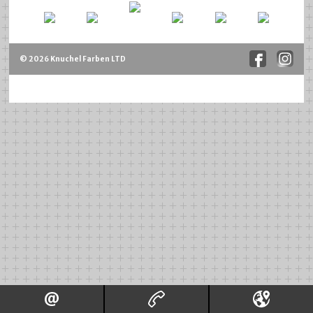
© 2026 Knuchel Farben LTD