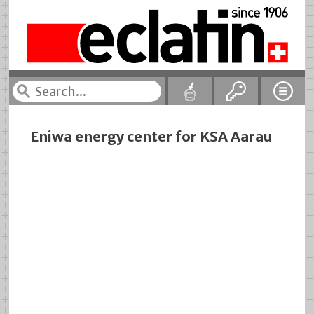
Eniwa energy center for KSA Aarau