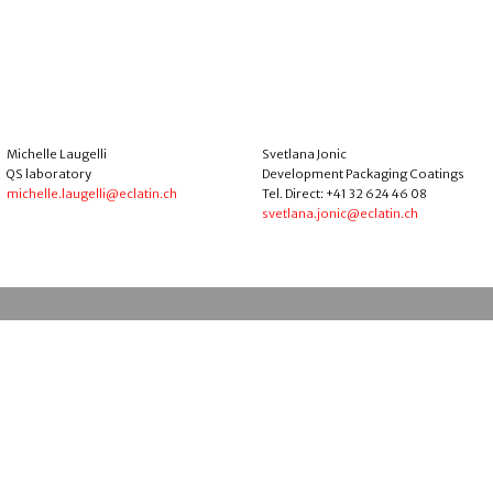
Michelle Laugelli
Svetlana Jonic
QS laboratory
Development Packaging Coatings
michelle.laugelli@eclatin.ch
Tel. Direct: +41 32 624 46 08
svetlana.jonic@eclatin.ch