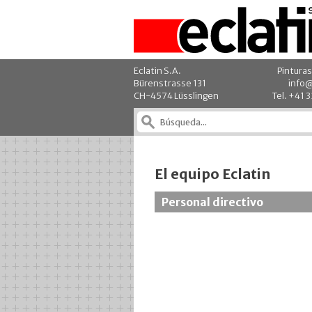
Eclatin S.A.
Pinturas
Bürenstrasse 131
info@
CH-4574 Lüsslingen
Tel. +41 
El equipo Eclatin
Personal directivo