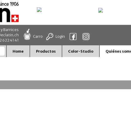
 y Barnices
eclatin.ch
Carro
Login
32 622 41 41
Home
Productos
Color-Studio
Quiénes som