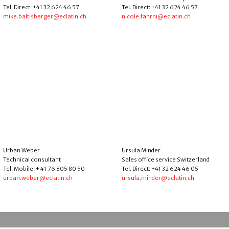
Tel. Direct: +41 32 624 46 57
Tel. Direct: +41 32 624 46 57
mike.baltisberger@eclatin.ch
nicole.fahrni@eclatin.ch
Urban Weber
Ursula Minder
Technical consultant
Sales office service Switzerland
Tel. Mobile: + 41 76 805 80 50
Tel. Direct: +41 32 624 46 05
urban.weber@eclatin.ch
ursula.minder@eclatin.ch