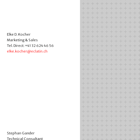
Elke D. Kocher
Marketing & Sales
Tel. Direct: +41 32 624 46 56
elke.kocher@eclatin.ch
Stephan Gander
Technical Consultant