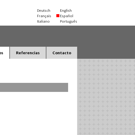
Deutsch
English
Français
Español
Italiano
Português
os
Referencias
Contacto