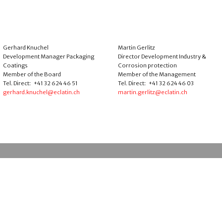
Gerhard Knuchel
Martin Gerlitz
Development Manager Packaging
Director Development Industry &
Coatings
Corrosion protection
Member of the Board
Member of the Management
Tel. Direct: +41 32 624 46 51
Tel. Direct: +41 32 624 46 03
gerhard.knuchel@eclatin.ch
martin.gerlitz@eclatin.ch