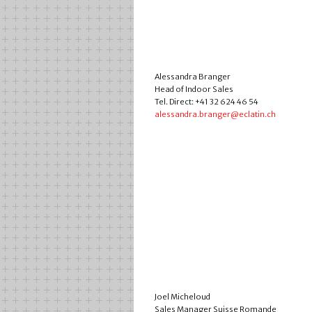
Alessandra Branger
Head of Indoor Sales
Tel. Direct: +41 32 624 46 54
alessandra.branger@eclatin.ch
Joel Micheloud
Sales Manager Suisse Romande