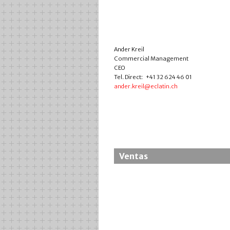
Ander Kreil
Commercial Management
CEO
Tel. Direct: +41 32 624 46 01
ander.kreil@eclatin.ch
Ventas