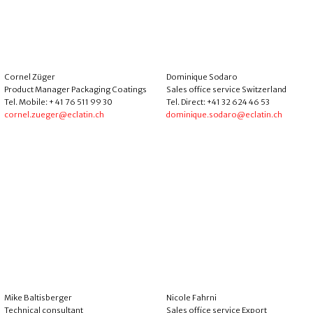
Cornel Züger
Dominique Sodaro
Product Manager Packaging Coatings
Sales office service Switzerland
Tel. Mobile: + 41 76 511 99 30
Tel. Direct: +41 32 624 46 53
cornel.zueger@eclatin.ch
dominique.sodaro@eclatin.ch
Mike Baltisberger
Nicole Fahrni
Technical consultant
Sales office service Export