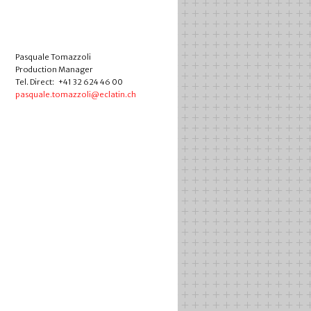
Pasquale Tomazzoli
Production Manager
Tel. Direct: +41 32 624 46 00
pasquale.tomazzoli@eclatin.ch