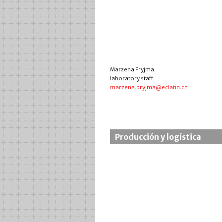
Marzena Pryjma
laboratory staff
marzena.pryjma@eclatin.ch
Producción y logística