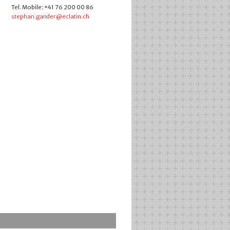
Tel. Mobile: +41 76 200 00 86
stephan.gander@eclatin.ch