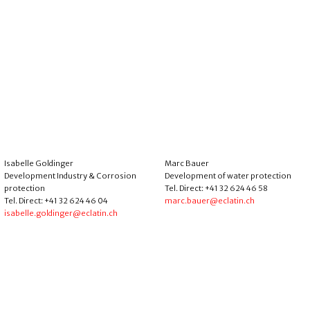
Isabelle Goldinger
Marc Bauer
Development Industry & Corrosion
Development of water protection
protection
Tel. Direct: +41 32 624 46 58
Tel. Direct: +41 32 624 46 04
marc.bauer@eclatin.ch
isabelle.goldinger@eclatin.ch