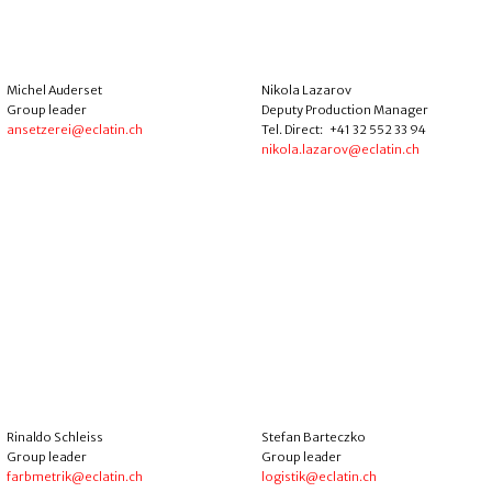
Michel Auderset
Nikola Lazarov
Group leader
Deputy Production Manager
ansetzerei@eclatin.ch
Tel. Direct: +41 32 552 33 94
nikola.lazarov@eclatin.ch
Rinaldo Schleiss
Stefan Barteczko
Group leader
Group leader
farbmetrik@eclatin.ch
logistik@eclatin.ch