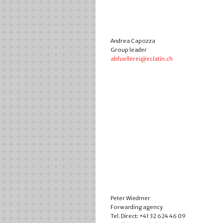
Andrea Capozza
Group leader
abfuellerei@eclatin.ch
Peter Wiedmer
Forwarding agency
Tel. Direct: +41 32 624 46 09