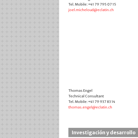
Tel. Mobile: +41 79 795 07 15
joel.micheloud@eclatin.ch
Thomas Engel
Technical Consultant
Tel. Mobile: +41 79 937 83 14
thomas.engel@eclatin.ch
Investigación y desarrollo