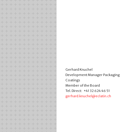
Gerhard Knuchel
Development Manager Packaging
Coatings
Member of the Board
Tel. Direct: +41 32 624 46 51
gerhard.knuchel@eclatin.ch