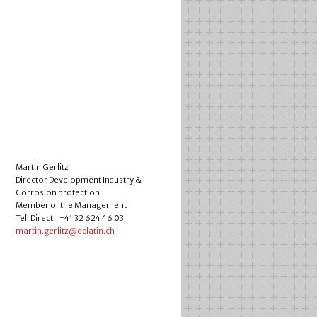
Martin Gerlitz
Director Development Industry &
Corrosion protection
Member of the Management
Tel. Direct: +41 32 624 46 03
martin.gerlitz@eclatin.ch