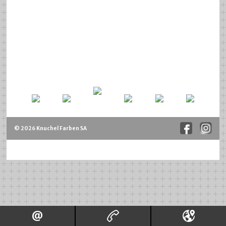
© 2026 Knuchel Farben SA