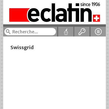
Swissgrid