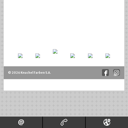
© 2026 Knuchel Farben S.A.