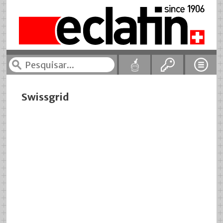
Swissgrid