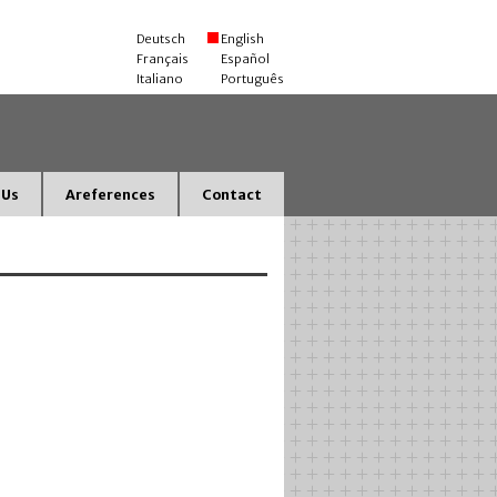
Deutsch
English
Français
Español
Italiano
Português
 Us
Areferences
Contact