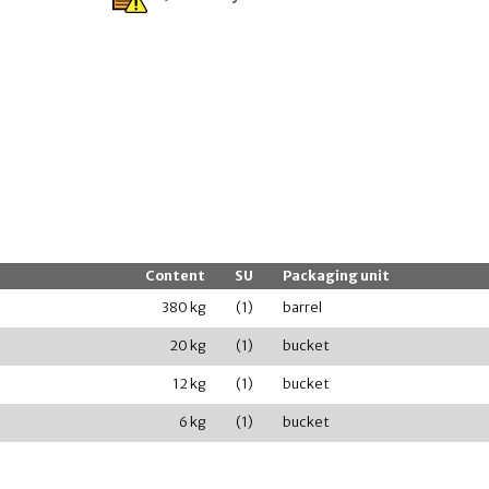
Content
SU
Packaging unit
380 kg
(1)
barrel
20 kg
(1)
bucket
12 kg
(1)
bucket
6 kg
(1)
bucket