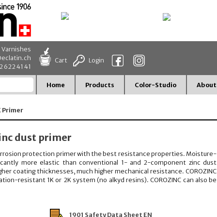
d Varnishes
eclatin.ch
Cart
Login
32 622 41 41
Home
Products
Color-Studio
About
K Primer
nc dust primer
orrosion protection primer with the best resistance properties. Moisture-
ificantly more elastic than conventional 1- and 2-component zinc dust
higher coating thicknesses, much higher mechanical resistance. COROZINC
ation-resistant 1K or 2K system (no alkyd resins). COROZINC can also be
1901 Safety Data Sheet EN