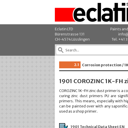
Eclatin LTD
Paints an
Bürenstrasse 131
info@
CH-4574 Lüsslingen
Tel. +41 
2.1
Corrosion protection / 1
1901 COROZINC 1K-FH zi
COROZINC 1K-FH zinc dust primer is a c
curing zinc dust primers PU are sign
primers. This means, especially with 
can be painted over with any saponific
used as a shop primer.
1901 Technical Data Sheet EN