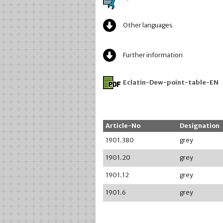
Other languages
Further information
Eclatin-Dew-point-table-EN
Article-No
Designation
1901.380
grey
1901.20
grey
1901.12
grey
1901.6
grey