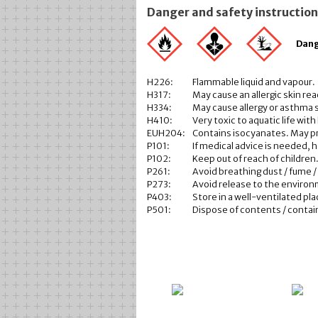
Danger and safety instructio
Dan
H226:
Flammable liquid and vapour.
H317:
May cause an allergic skin rea
H334:
May cause allergy or asthma s
H410:
Very toxic to aquatic life with
EUH204:
Contains isocyanates. May pr
P101:
If medical advice is needed, 
P102:
Keep out of reach of children
P261:
Avoid breathing dust / fume / 
P273:
Avoid release to the enviro
P403:
Store in a well-ventilated pla
P501:
Dispose of contents / containe