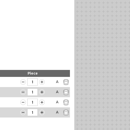
Piece
A
A
A
A