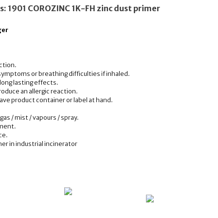
ns: 1901 COROZINC 1K-FH zinc dust primer
ger
ction.
ymptoms or breathing difficulties if inhaled.
 long lasting effects.
oduce an allergic reaction.
have product container or label at hand.
.
gas / mist / vapours / spray.
nment.
ce.
r in industrial incinerator