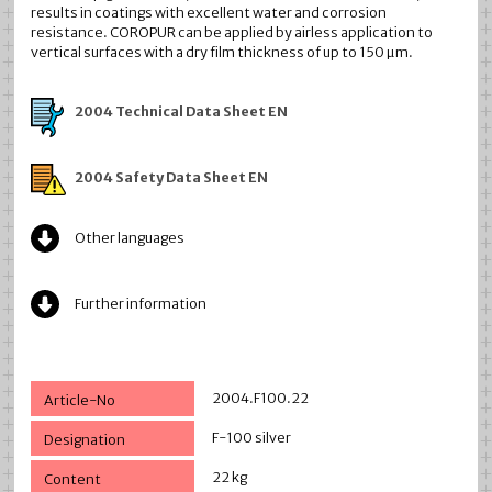
results in coatings with excellent water and corrosion
resistance. COROPUR can be applied by airless application to
vertical surfaces with a dry film thickness of up to 150 µm.
2004 Technical Data Sheet EN
2004 Safety Data Sheet EN
Other languages
Further information
2004.F100.22
F-100 silver
22 kg