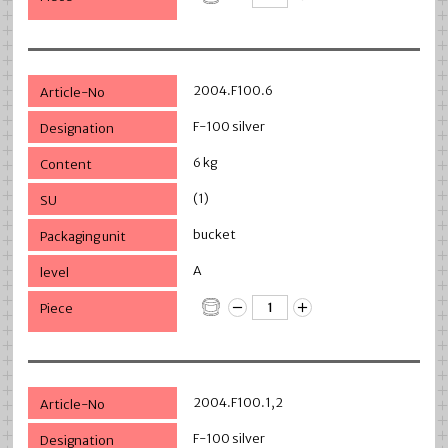
2004.F100.6
F-100 silver
6 kg
(1)
bucket
A
2004.F100.1,2
F-100 silver