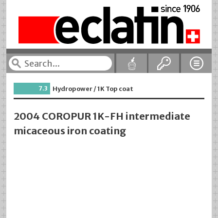
7.3
Hydropower / 1K Top coat
2004 COROPUR 1K-FH intermediate
micaceous iron coating