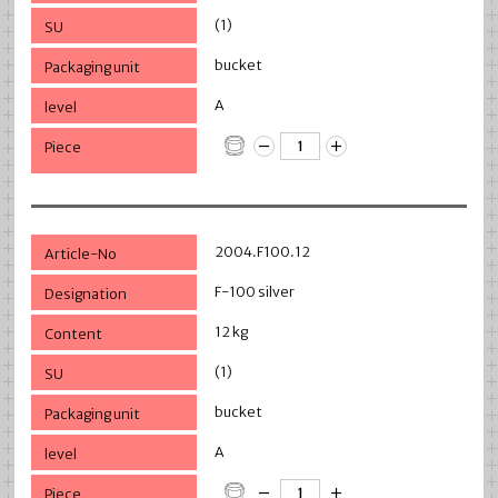
(1)
bucket
A
2004.F100.12
F-100 silver
12 kg
(1)
bucket
A