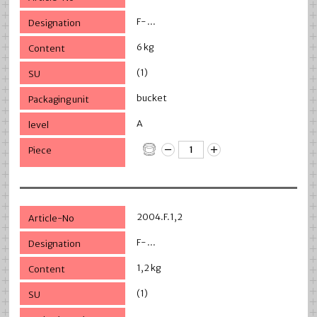
F- ...
6 kg
(1)
bucket
A
2004.F.1,2
F- ...
1,2 kg
(1)