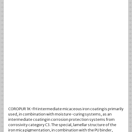
COROPUR 1K-FH intermediate micaceous iron coating is primarily
used, in combination with moisture-curing systems, as an
intermediate coating in corrosion protection systems from
corrosivity category C3. The special, lamellar structure of the
iron mica pigmentation, in combination with the PU binder,