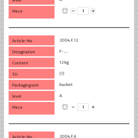
2004.F.12
F- ...
12 kg
(1)
bucket
A
2004.F.6