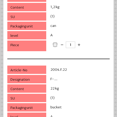
1,2 kg
(1)
can
A
2004.F.22
F- ...
22 kg
(1)
bucket
A