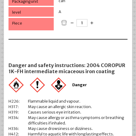
can
A
Danger and safety instructions: 2004 COROPUR
1K-FH intermediate micaceous iron coating
Danger
H226:
Flammable liquid and vapour.
H317:
May cause an allergic skin reaction.
H319:
Causes serious eye irritation.
H334:
May cause allergy or asthma symptoms or breathing
difficulties if inhaled.
H336:
May cause drowsiness or dizziness.
H412:
Harmful to aquatic life with long lasting effects.