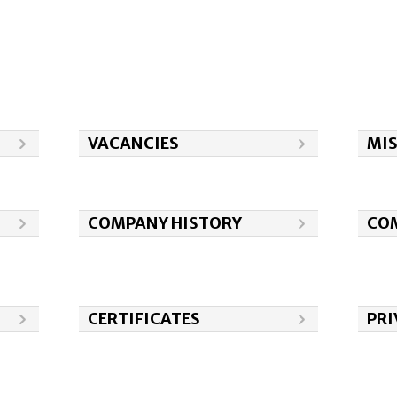
VACANCIES
MI
COMPANY HISTORY
COM
CERTIFICATES
PRI