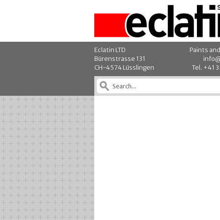
Eclatin LTD
Paints an
Bürenstrasse 131
info@
CH-4574 Lüsslingen
Tel. +41 