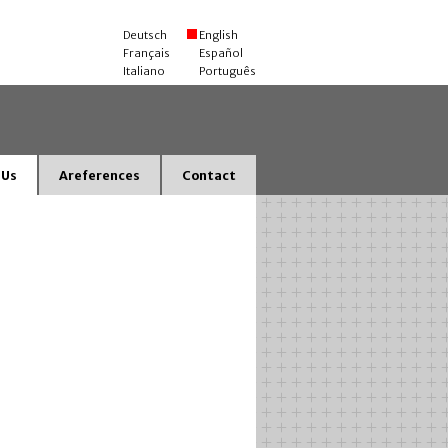
Deutsch
English
Français
Español
Italiano
Português
 Us
Areferences
Contact