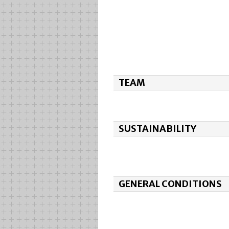
TEAM
SUSTAINABILITY
GENERAL CONDITIONS