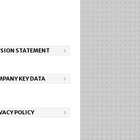
SSION STATEMENT
PANY KEY DATA
VACY POLICY