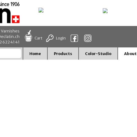
d Varnishes
eclatin.ch
Cart
Login
32 622 41 41
Home
Products
Color-Studio
About