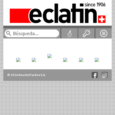
© 2026 Knuchel Farben S.A.