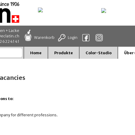
en + Lacke
eclatin.ch
Warenkorb
Login
32 622 41 41
Home
Produkte
Color-Studio
Über 
vacancies
ons to:
ompany for different professions.