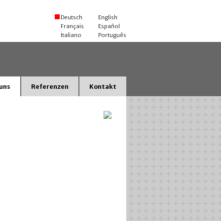
Deutsch
English
Français
Español
Italiano
Português
uns
Referenzen
Kontakt