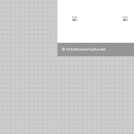
© 2026 Knuchel Farben AG