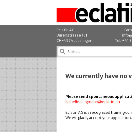
Eclatin AG
Farb
Bürenstrasse 131
info@
CH-4574 Lüsslingen
Tel. +41 
We currently have no 
Please send spontaneous applicati
isabelle.siegmann@eclatin.ch
Eclatin AG is a recognized training c
We will gladly accept your application.